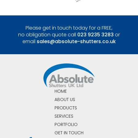
Please get in touch today for a FREE,
no obligation quote call
023 9235 3283
or
email
sales@absolute-shutters.co.uk
HOME
ABOUT US
PRODUCTS
SERVICES
PORTFOLIO
GET IN TOUCH