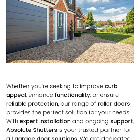
Whether you’re seeking to improve
curb
appeal
, enhance
functionality
, or ensure
reliable protection
, our range of
roller doors
provides the perfect solution for your needs.
With
expert installation
and ongoing
support
,
Absolute Shutters
is your trusted partner for
all
garage door solutions
. We are dedicated