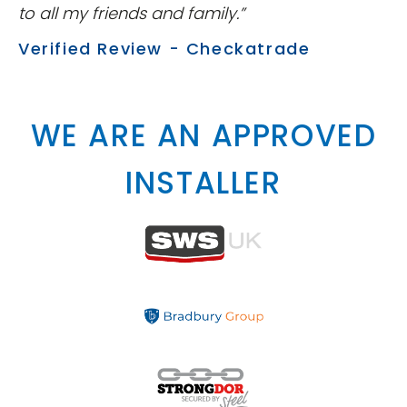
to all my friends and family.”
Verified Review - Checkatrade
WE ARE AN APPROVED
INSTALLER