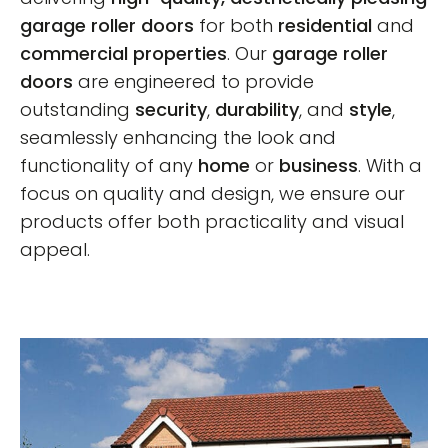
garage roller doors
for both
residential
and
commercial properties
. Our
garage roller
doors
are engineered to provide
outstanding
security
,
durability
, and
style
,
seamlessly enhancing the look and
functionality of any
home
or
business
. With a
focus on quality and design, we ensure our
products offer both practicality and visual
appeal.