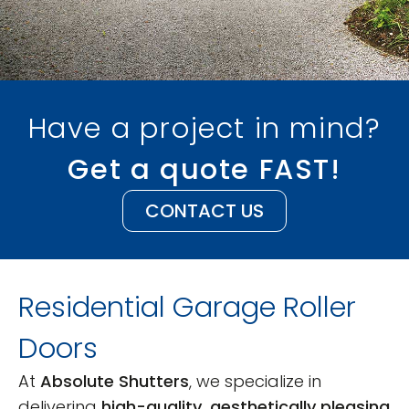
Have a project in mind?
Get a quote FAST!
CONTACT US
Residential Garage Roller
Doors
At
Absolute Shutters
, we specialize in
delivering
high-quality, aesthetically pleasing