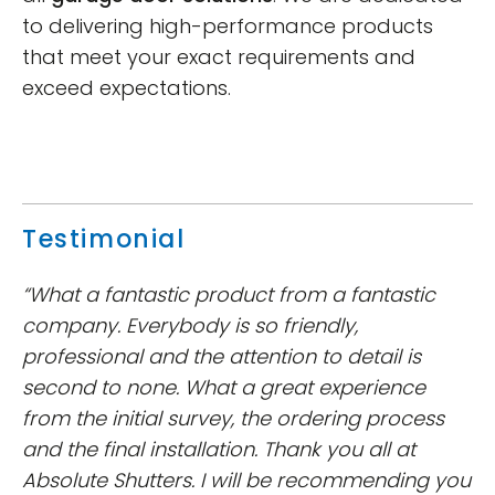
to delivering high-performance products
that meet your exact requirements and
exceed expectations.
Testimonial
“What a fantastic product from a fantastic
company. Everybody is so friendly,
professional and the attention to detail is
second to none. What a great experience
from the initial survey, the ordering process
and the final installation. Thank you all at
Absolute Shutters. I will be recommending you