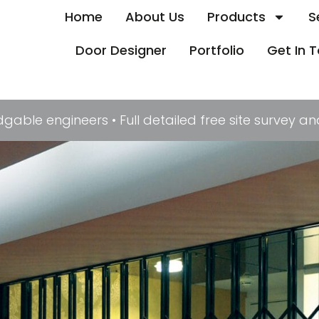
Home
About Us
Products
S
Door Designer
Portfolio
Get In 
le engineers • Full detailed free site survey and 