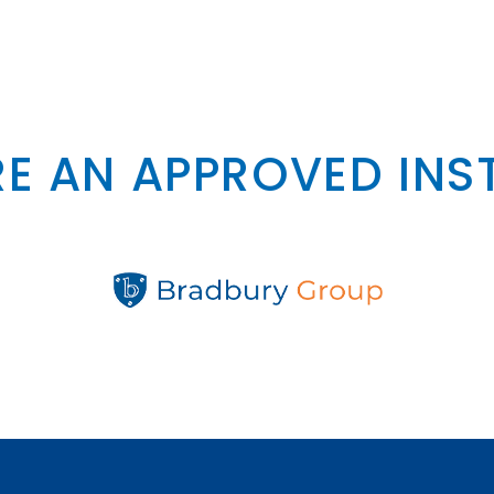
E AN APPROVED INS