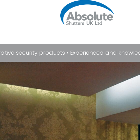
ive security products • Experienced and knowledgab