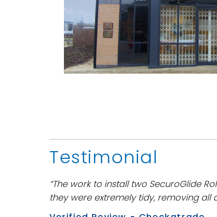
Testimonial
“The work to install two SecuroGlide Rol
they were extremely tidy, removing all 
Verified Review - Checkatrade