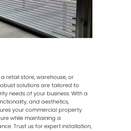
 retail store, warehouse, or
r robust solutions are tailored to
ity needs of your business. With a
nctionality, and aesthetics,
sures your commercial property
ure while maintaining a
e. Trust us for expert installation,