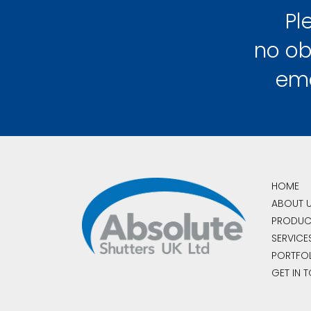
Pl
no ob
em
HOME
ABOUT 
PRODUC
SERVICE
PORTFO
GET IN 