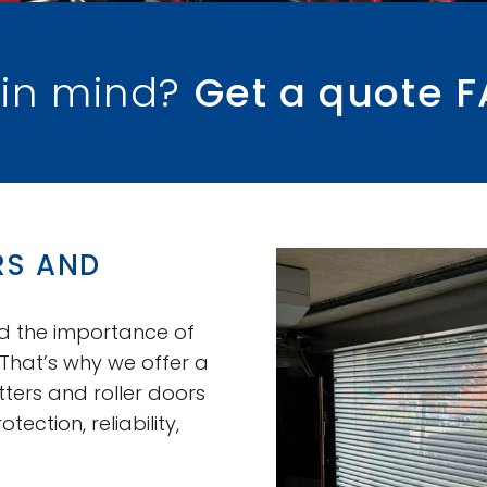
 in mind?
Get a quote F
RS AND
nd the importance of
 That’s why we offer a
ers and roller doors
ction, reliability,