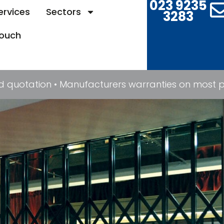
023 9235
ervices
Sectors
3283
Touch
quotation • Manufacturers warranties on most prod