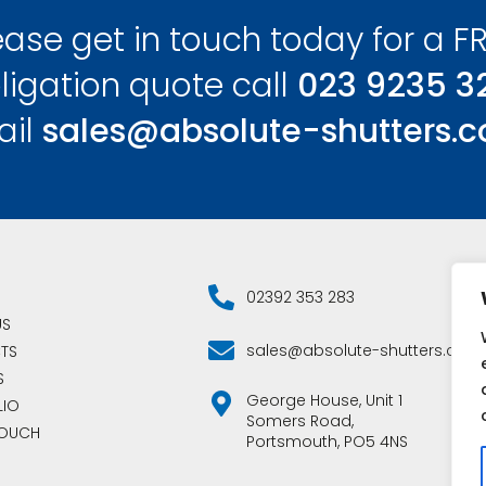
ease get in touch today for a FR
ligation quote call
023 9235 3
ail
sales@absolute-shutters.c
02392 353 283
US
sales@absolute-shutters.co.u
TS
S
George House, Unit 1
LIO
Somers Road,
TOUCH
Portsmouth, PO5 4NS