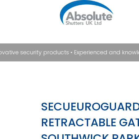
novative security products • Experienced and knowl
SECUEUROGUARD
RETRACTABLE GAT
SOUTHWICK PARK