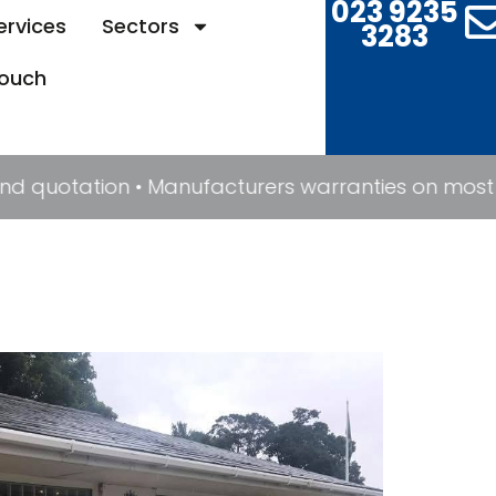
023 9235
ervices
Sectors
3283
Touch
 and quotation • Manufacturers warranties on most