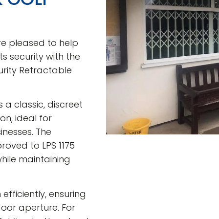
re pleased to help
s security with the
urity Retractable
 a classic, discreet
n, ideal for
nesses. The
roved to LPS 1175
hile maintaining
efficiently, ensuring
door aperture. For