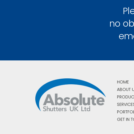
Pl
no ob
em
HOME
ABOUT 
PRODUC
SERVICE
PORTFO
GET IN 