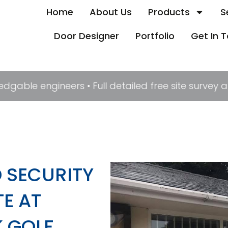
Home
About Us
Products
S
Door Designer
Portfolio
Get In 
edgable engineers • Full detailed free site survey
 SECURITY
E AT
 GOLF