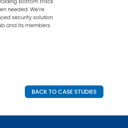
folding bottom track
hen needed. We’re
ced security solution
lub and its members.
BACK TO CASE STUDIES