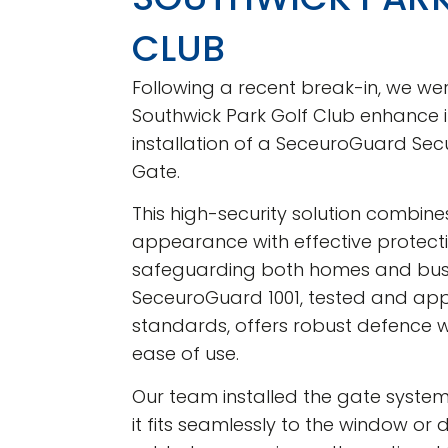
CLUB
Following a recent break-in, we we
Southwick Park Golf Club enhance it
installation of a SeceuroGuard Sec
Gate.
This high-security solution combines
appearance with effective protectio
safeguarding both homes and busi
SeceuroGuard 1001, tested and app
standards, offers robust defence w
ease of use.
Our team installed the gate system 
it fits seamlessly to the window or 