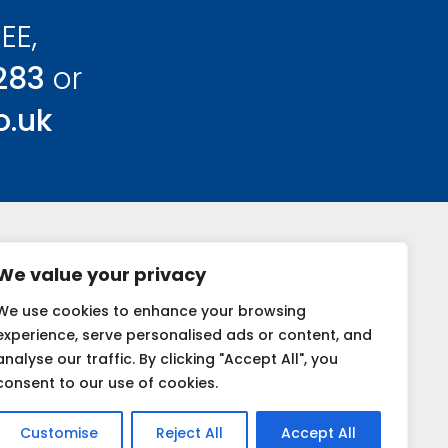
EE,
283
or
o.uk
We value your privacy
We use cookies to enhance your browsing
k
experience, serve personalised ads or content, and
analyse our traffic. By clicking "Accept All", you
consent to our use of cookies.
Customise
Reject All
Accept All