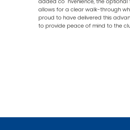
added co nvenience, the optional 
allows for a clear walk-through w
proud to have delivered this advan
to provide peace of mind to the c